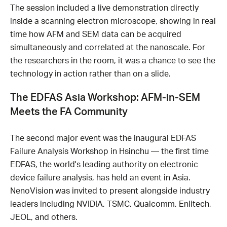
The session included a live demonstration directly
inside a scanning electron microscope, showing in real
time how AFM and SEM data can be acquired
simultaneously and correlated at the nanoscale. For
the researchers in the room, it was a chance to see the
technology in action rather than on a slide.
The EDFAS Asia Workshop: AFM-in-SEM
Meets the FA Community
The second major event was the inaugural EDFAS
Failure Analysis Workshop in Hsinchu — the first time
EDFAS, the world's leading authority on electronic
device failure analysis, has held an event in Asia.
NenoVision was invited to present alongside industry
leaders including NVIDIA, TSMC, Qualcomm, Enlitech,
JEOL, and others.