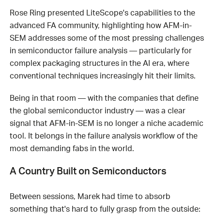
Rose Ring presented LiteScope's capabilities to the
advanced FA community, highlighting how AFM-in-
SEM addresses some of the most pressing challenges
in semiconductor failure analysis — particularly for
complex packaging structures in the AI era, where
conventional techniques increasingly hit their limits.
Being in that room — with the companies that define
the global semiconductor industry — was a clear
signal that AFM-in-SEM is no longer a niche academic
tool. It belongs in the failure analysis workflow of the
most demanding fabs in the world.
A Country Built on Semiconductors
Between sessions, Marek had time to absorb
something that's hard to fully grasp from the outside: