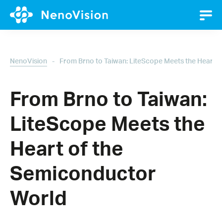
-
NenoVision
From Brno to Taiwan: LiteScope Meets the Heart 
From Brno to Taiwan:
LiteScope Meets the
Heart of the
Semiconductor
World