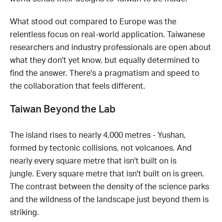
What stood out compared to Europe was the
relentless focus on real-world application. Taiwanese
researchers and industry professionals are open about
what they don't yet know, but equally determined to
find the answer. There's a pragmatism and speed to
the collaboration that feels different.
Taiwan Beyond the Lab
The island rises to nearly 4,000 metres - Yushan,
formed by tectonic collisions, not volcanoes. And
nearly every square metre that isn't built on is
jungle. Every square metre that isn't built on is green.
The contrast between the density of the science parks
and the wildness of the landscape just beyond them is
striking.