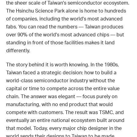
the sheer scale of Taiwan's semiconductor ecosystem.
The Hsinchu Science Park alone is home to hundreds
of companies, including the world's most advanced
fabs. You can read the numbers — Taiwan produces
over 90% of the world's most advanced chips — but
standing in front of those facilities makes it land
differently.
The story behind it is worth knowing. In the 1980s,
Taiwan faced a strategic decision: how to build a
world-class semiconductor industry without the
capital or time to compete across the entire value
chain. The answer was elegant — focus purely on
manufacturing, with no end product that would
compete with customers. The result was TSMC, and
eventually an entire national ecosystem built around
that model. Today, every major chip designer in the
world sends their designs to Taiwan to be made.