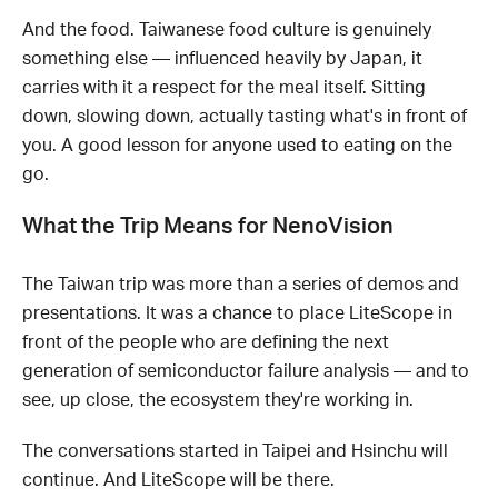
And the food. Taiwanese food culture is genuinely
something else — influenced heavily by Japan, it
carries with it a respect for the meal itself. Sitting
down, slowing down, actually tasting what's in front of
you. A good lesson for anyone used to eating on the
go.
What the Trip Means for NenoVision
The Taiwan trip was more than a series of demos and
presentations. It was a chance to place LiteScope in
front of the people who are defining the next
generation of semiconductor failure analysis — and to
see, up close, the ecosystem they're working in.
The conversations started in Taipei and Hsinchu will
continue. And LiteScope will be there.