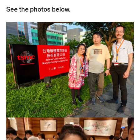
See the photos below.