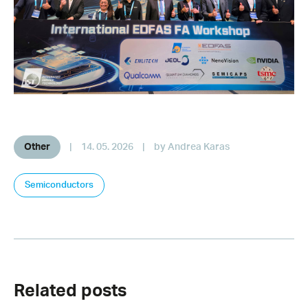
Other
|
14. 05. 2026
|
by Andrea Karas
Semiconductors
Related posts