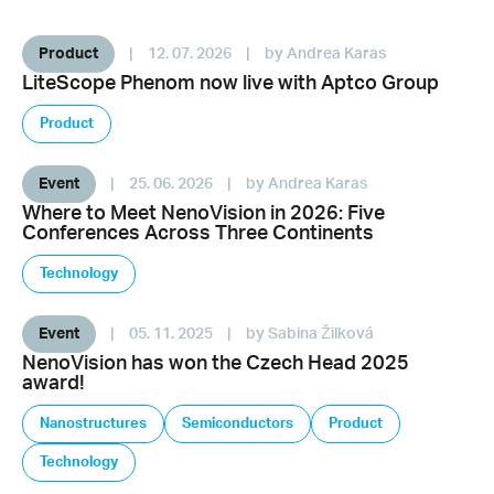
Product
|
12. 07. 2026
|
by Andrea Karas
LiteScope Phenom now live with Aptco Group
Product
Event
|
25. 06. 2026
|
by Andrea Karas
Where to Meet NenoVision in 2026: Five
Conferences Across Three Continents
Technology
Event
|
05. 11. 2025
|
by Sabina Žilková
NenoVision has won the Czech Head 2025
award!
Nanostructures
Semiconductors
Product
Technology