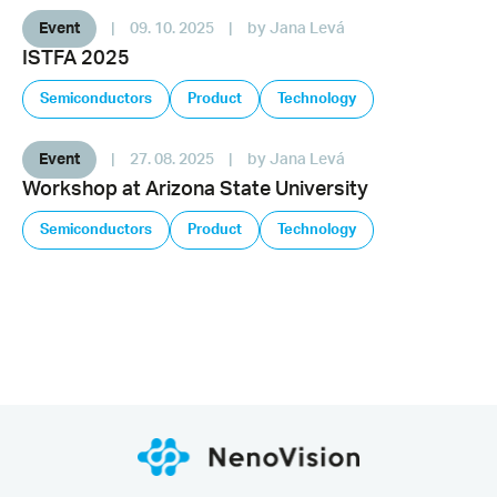
Event
|
09. 10. 2025
|
by Jana Levá
ISTFA 2025
Semiconductors
Product
Technology
Event
|
27. 08. 2025
|
by Jana Levá
Workshop at Arizona State University
Semiconductors
Product
Technology