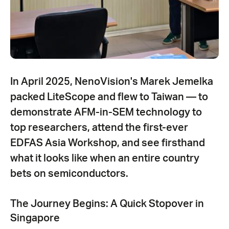
In April 2025, NenoVision's Marek Jemelka
packed LiteScope and flew to Taiwan — to
demonstrate AFM-in-SEM technology to
top researchers, attend the first-ever
EDFAS Asia Workshop, and see firsthand
what it looks like when an entire country
bets on semiconductors.
The Journey Begins: A Quick Stopover in
Singapore