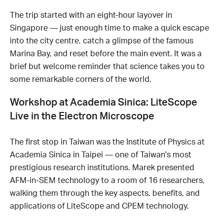
The trip started with an eight-hour layover in
Singapore — just enough time to make a quick escape
into the city centre, catch a glimpse of the famous
Marina Bay, and reset before the main event. It was a
brief but welcome reminder that science takes you to
some remarkable corners of the world.
Workshop at Academia Sinica: LiteScope
Live in the Electron Microscope
The first stop in Taiwan was the Institute of Physics at
Academia Sinica in Taipei — one of Taiwan's most
prestigious research institutions. Marek presented
AFM-in-SEM technology to a room of 16 researchers,
walking them through the key aspects, benefits, and
applications of LiteScope and CPEM technology.