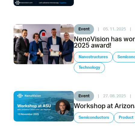
Event
|
05. 11. 2025
|
NenoVision has wo
2025 award!
Nanostructures
Semicond
Technology
Event
|
27. 08. 2025
|
Workshop at Arizona
Semiconductors
Product