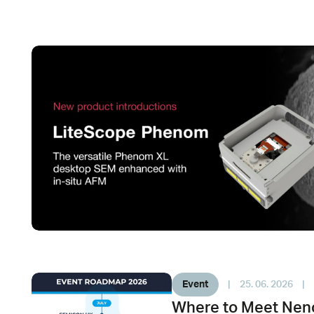
Event
|
25. 06. 2026
|
Where to Meet Neno