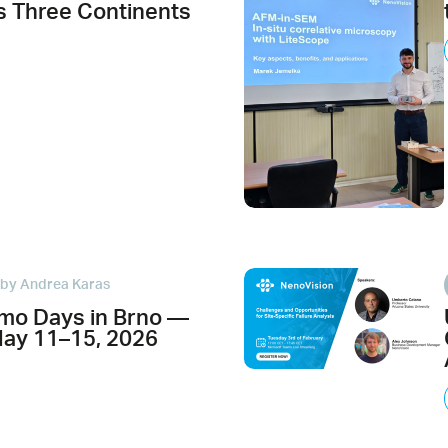
 Three Continents
by Andrea Karas
mo Days in Brno —
May 11–15, 2026