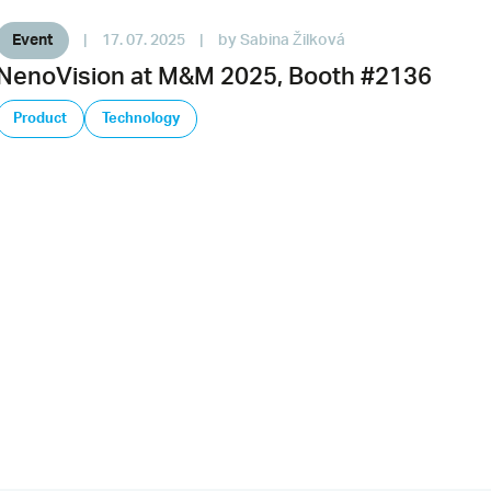
Event
|
17. 07. 2025
|
by Sabina Žilková
NenoVision at M&M 2025, Booth #2136
Product
Technology