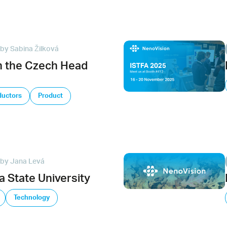
by Sabina Žilková
n the Czech Head
uctors
Product
by Jana Levá
 State University
Technology