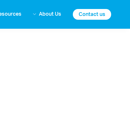
esources
About Us
Contact us