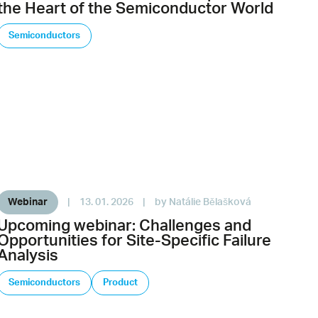
the Heart of the Semiconductor World
Semiconductors
Webinar
|
13. 01. 2026
|
by Natálie Bělašková
Upcoming webinar: Challenges and
Opportunities for Site-Specific Failure
Analysis
Semiconductors
Product