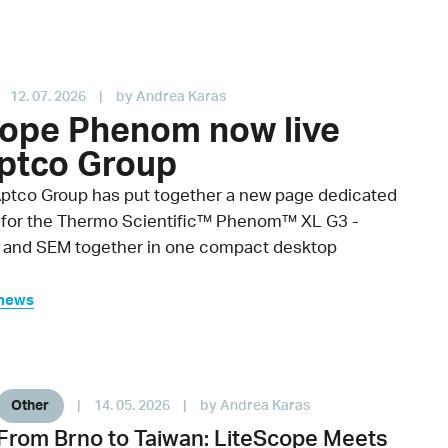
12. 07. 2026
|
by Andrea Karas
cope Phenom now live
Aptco Group
Aptco Group has put together a new page dedicated
 for the Thermo Scientific™ Phenom™ XL G3 -
 and SEM together in one compact desktop
 news
Other
|
14. 05. 2026
|
by Andrea Karas
From Brno to Taiwan: LiteScope Meets