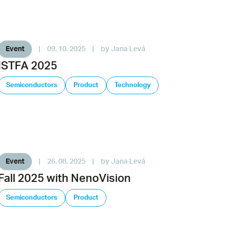
Event
|
09. 10. 2025
|
by Jana Levá
ISTFA 2025
Semiconductors
Product
Technology
Event
|
26. 08. 2025
|
by Jana Levá
Fall 2025 with NenoVision
Semiconductors
Product