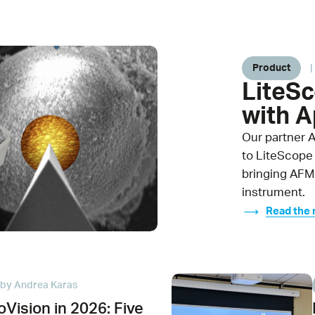
Product
|
LiteS
with 
Our partner 
to LiteScope
bringing AFM
instrument.
Read the
by Andrea Karas
Vision in 2026: Five