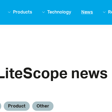
Products
Technology
News
R
LiteScope news
Product
Other