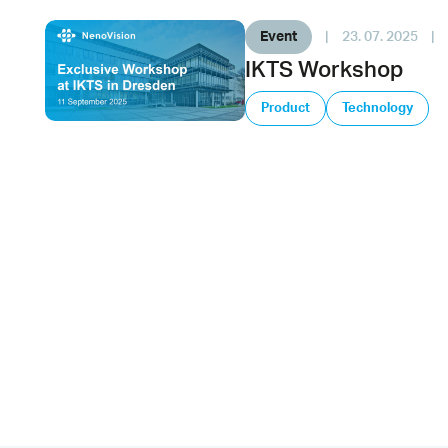
Event
|
23. 07. 2025
|
IKTS Workshop
Product
Technology