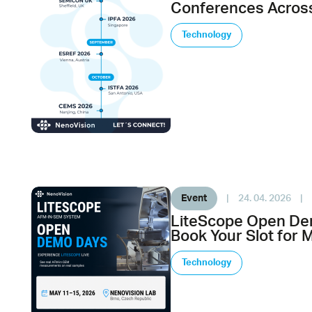
Conferences Across
Technology
Event
|
24. 04. 2026
|
LiteScope Open De
Book Your Slot for 
Technology