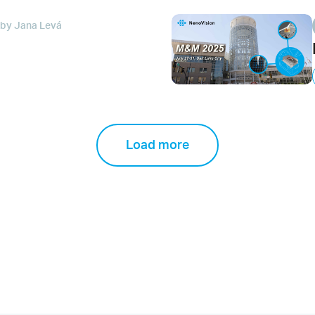
by Jana Levá
Load more