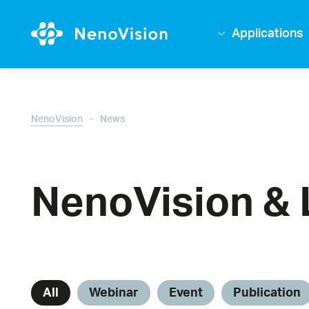
Applications
-
NenoVision
News
NenoVision & 
All
Webinar
Event
Publication