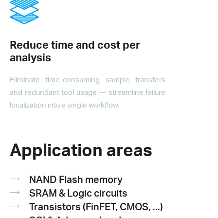
Reduce time and cost per
analysis
Eliminate time-consuming sample transfers
and redundant tool usage — streamline failure
localization into a single workflow.
Application areas
NAND Flash memory ​
SRAM & Logic circuits
Transistors (FinFET, CMOS, ...)