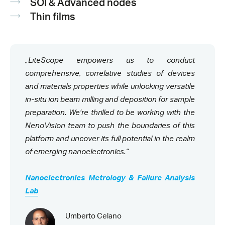
SOI & Advanced nodes
Thin films
„LiteScope empowers us to conduct
comprehensive, correlative studies of devices
and materials properties while unlocking versatile
in-situ ion beam milling and deposition for sample
preparation. We're thrilled to be working with the
NenoVision team to push the boundaries of this
platform and uncover its full potential in the realm
of emerging nanoelectronics.“
Nanoelectronics Metrology & Failure Analysis
Lab
Umberto Celano