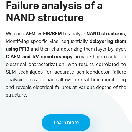
Failure analysis of a
NAND structure​
We used
AFM-in-FIB/SEM
to analyze
NAND structures
,
identifying specific vias, sequentially
delayering them
using PFIB
and then characterizing them layer by layer.
C-AFM and I/V spectroscopy
provide high-resolution
electrical characterization, with results correlated to
SEM techniques for accurate semiconductor failure
analysis. This approach allows for real-time monitoring
and reveals electrical failures at various depths of the
structure.
Learn more