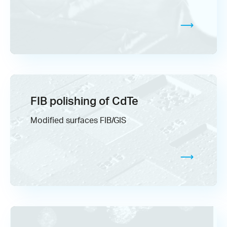
FIB polishing of CdTe
Modified surfaces FIB/GIS