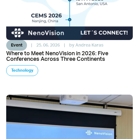
Event
|
25. 06. 2026
|
by Andrea Karas
Where to Meet NenoVision in 2026: Five
Conferences Across Three Continents
Technology