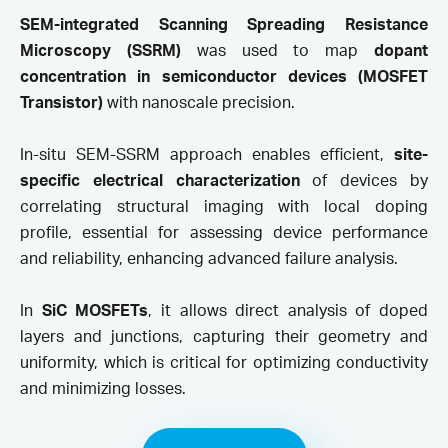
SEM-integrated Scanning Spreading Resistance
Microscopy (SSRM)
was used to map
dopant
concentration in semiconductor devices (MOSFET
Transistor)
with nanoscale precision.
In-situ SEM-SSRM approach enables efficient,
site-
specific electrical characterizatio
n
of devices by
correlating structural imaging with local doping
profile, essential for assessing device performance
and reliability, enhancing advanced failure analysis.
In
SiC MOSFETs
, it allows direct analysis of doped
layers and junctions, capturing their geometry and
uniformity, which is critical for optimizing conductivity
and minimizing losses.