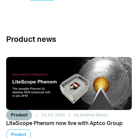
Product news
Product
|
12. 07. 2026
|
by Andrea Karas
LiteScope Phenom now live with Aptco Group
Product