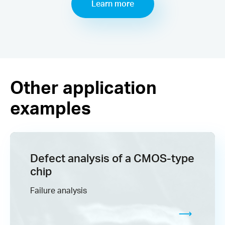
Learn more
Other application
examples
Defect analysis​ of a CMOS-type
chip
Failure analysis