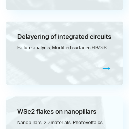
Delayering of integrated circuits
Failure analysis, Modified surfaces FIB/GIS
WSe2 flakes on nanopillars
Nanopillars, 2D materials, Photovoltaics