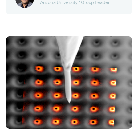
Arizona University / Group Leader