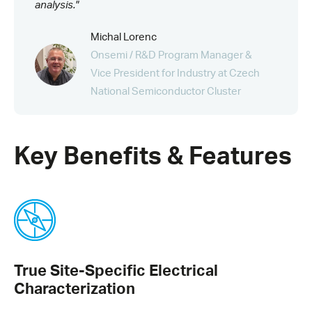
analysis."
Michal Lorenc
Onsemi / R&D Program Manager &
Vice President for Industry at Czech
National Semiconductor Cluster
Key Benefits & Features
True Site-Specific Electrical
Characterization