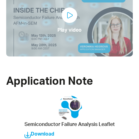
Play video
Application Note
Semiconductor Failure Analysis Leaflet
Download