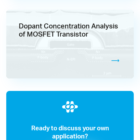
Dopant Concentration Analysis
of MOSFET Transistor
Ready to discuss your own
application?