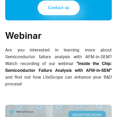
Contact us
Webinar
Are you interested in learning more about
Semiconductor failure analysis with AFM-in-SEM?
Watch recording of our webinar
"Inside the Chip:
Semiconductor Failure Analysis with AFM-in-SEM"
and find out how LiteScope can enhance your R&D
process!