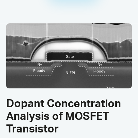
Dopant Concentration
Analysis of MOSFET
Transistor