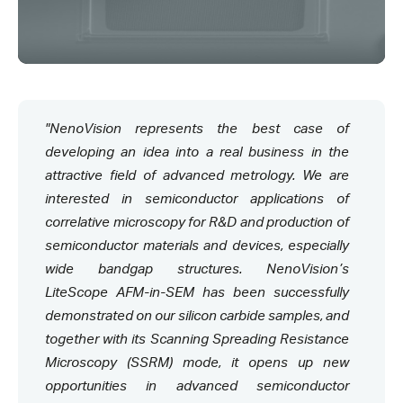
"NenoVision represents the best case of
developing an idea into a real business in the
attractive field of advanced metrology. We are
interested in semiconductor applications of
correlative microscopy for R&D and production of
semiconductor materials and devices, especially
wide bandgap structures. NenoVision’s
LiteScope AFM-in-SEM has been successfully
demonstrated on our silicon carbide samples, and
together with its Scanning Spreading Resistance
Microscopy (SSRM) mode, it opens up new
opportunities in advanced semiconductor