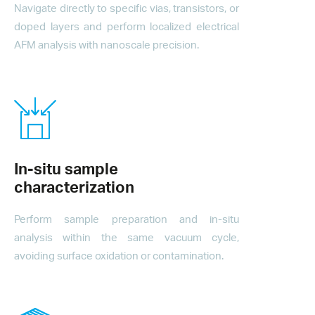
Navigate directly to specific vias, transistors, or
doped layers and perform localized electrical
AFM analysis with nanoscale precision.
In-situ sample
characterization
Perform sample preparation and in-situ
analysis within the same vacuum cycle,
avoiding surface oxidation or contamination.