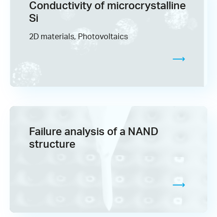
Conductivity of microcrystalline
Si
2D materials, Photovoltaics
Failure analysis of a NAND
structure​