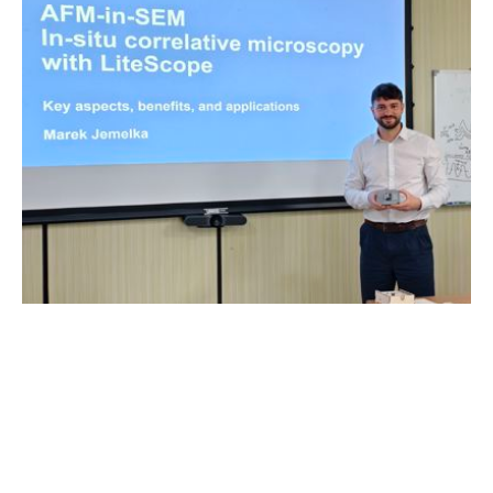
Other
|
14. 05. 2026
|
by Andrea Karas
From Brno to Taiwan: LiteScope Meets the Heart