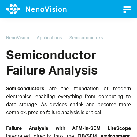
-
-
NenoVision
Applications
Semiconductors
Semiconductor
Failure Analysis
Semiconductors
are the foundation of modern
electronics, enabling everything from computing to
data storage. As devices shrink and become more
complex, precise failure analysis is critical.
Failure Analysis with AFM-in-SEM LiteScope
integrated directly into the
FIB/SEM environment
,