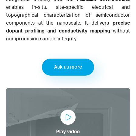
enables in-situ, site-specific electrical and
topographical characterization of semiconductor
components at the nanoscale. It delivers
precise
dopant profiling and conductivity mapping
without
compromising sample integrity.​
Ask us more
Play video